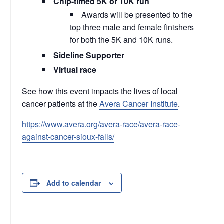
Chip-timed 5K or 10K run
Awards will be presented to the
top three male and female finishers
for both the 5K and 10K runs.
Sideline Supporter
Virtual race
See how this event impacts the lives of local
cancer patients at the
Avera Cancer Institute
.
https://www.avera.org/avera-race/avera-race-
against-cancer-sioux-falls/
Add to calendar