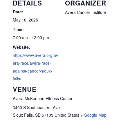
DETAILS
ORGANIZER
Date:
Avera Cancer Institute
May 10, 2025
Time:
7:00 am - 12:00 pm
Website:
https://www.avera.org/av
era-race/avera-race-
against-cancer-sioux-
falls/
VENUE
Avera McKennan Fitness Center
3400 S Southeastern Ave
Sioux Falls
,
SD
57103
United States
+ Google Map