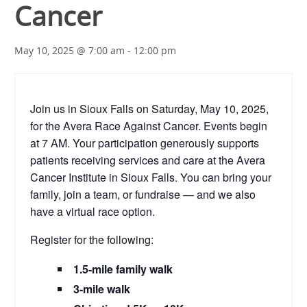
Cancer
May 10, 2025 @ 7:00 am
-
12:00 pm
Join us in Sioux Falls on Saturday, May 10, 2025,
for the Avera Race Against Cancer. Events begin
at 7 AM. Your participation generously supports
patients receiving services and care at the Avera
Cancer Institute in Sioux Falls. You can bring your
family, join a team, or fundraise — and we also
have a virtual race option.
Register for the following:
1.5-mile family walk
3-mile walk