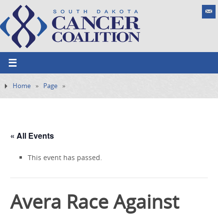
Home
»
Page
»
« All Events
This event has passed.
Avera Race Against