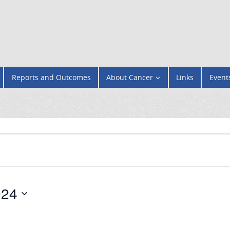
Reports and Outcomes
About Cancer
Links
Event
024