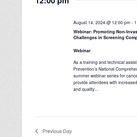
12:00 pm
e
l
s
y
e
w
S
c
August 14, 2024 @ 12:00 pm
-
1
o
e
t
Webinar: Promoting Non-Invas
r
d
Challenges in Screening Comp
a
d
a
.
Webinar
r
t
S
e
As a training and technical assis
c
e
Prevention’s National Comprehe
.
a
h
summer webinar series for cancer c
r
provide attendees with increased
a
and quality…
c
n
h
f
d
o
V
r
Previous Day
E
i