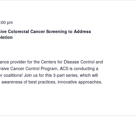
:00 pm
ive Colorectal Cancer Screening to Address
letion
tance provider for the Centers for Disease Control and
nsive Cancer Control Program, ACS is conducting a
oalitions! Join us for this 3-part series, which will
 awareness of best practices, innovative approaches,