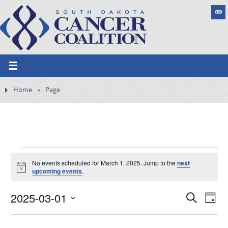
Home
»
Page
No events scheduled for March 1, 2025. Jump to the
next
N
upcoming events
.
o
t
2025-03-01
i
E
S
E
D
c
e
e
v
S
v
a
a
e
y
e