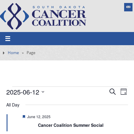
Home
»
Page
2025-06-12
E
S
E
D
e
v
S
v
a
a
All Day
e
y
e
e
r
n
l
F
June 12, 2025
c
t
n
e
h
e
Cancer Coalition Summer Social
V
a
t
t
i
c