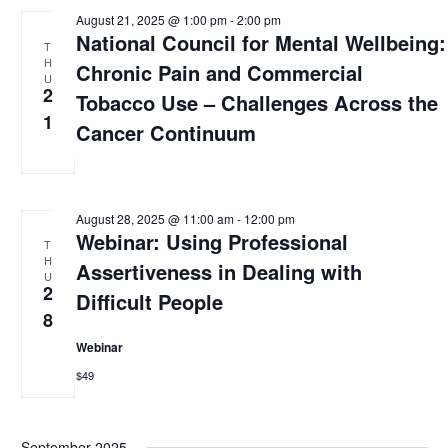
August 21, 2025 @ 1:00 pm
-
2:00 pm
National Council for Mental Wellbeing:
T
H
Chronic Pain and Commercial
U
2
Tobacco Use – Challenges Across the
1
Cancer Continuum
August 28, 2025 @ 11:00 am
-
12:00 pm
Webinar: Using Professional
T
H
Assertiveness in Dealing with
U
2
Difficult People
8
Webinar
$49
September 2025