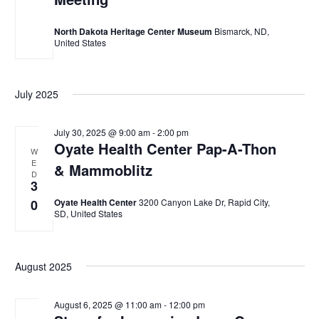
w
North Dakota Heritage Center Museum
Bismarck, ND,
s
United States
N
a
July 2025
v
July 30, 2025 @ 9:00 am
-
2:00 pm
i
Oyate Health Center Pap-A-Thon
W
g
E
& Mammoblitz
D
a
3
0
Oyate Health Center
3200 Canyon Lake Dr, Rapid City,
t
SD, United States
i
o
August 2025
n
August 6, 2025 @ 11:00 am
-
12:00 pm