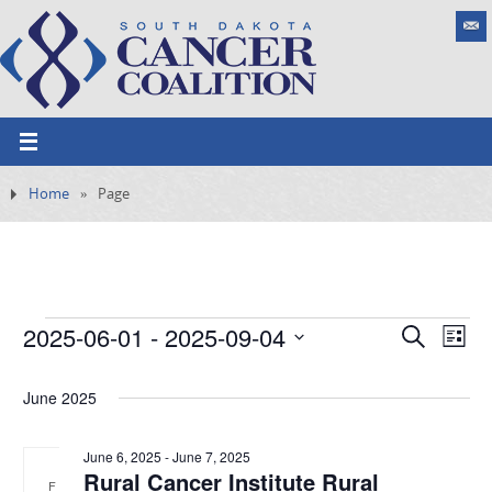
Home
»
Page
2025-06-01
 - 
2025-09-04
E
S
E
L
e
v
S
v
i
a
e
s
June 2025
e
e
r
n
t
l
c
t
n
h
e
June 6, 2025
-
June 7, 2025
V
Rural Cancer Institute Rural
t
i
F
c