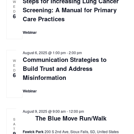
Steps for Increasing Lung Cancer
W
E
Screening: A Manual for Primary
D
6
Care Practices
Webinar
August 6, 2025 @ 1:00 pm
-
2:00 pm
Communication Strategies to
W
E
Build Trust and Address
D
6
Misinformation
Webinar
August 9, 2025 @ 9:00 am
-
12:00 pm
The Blue Move Run/Walk
S
A
T
Fawick Park
200 S 2nd Ave, Sioux Falls, SD, United States
9