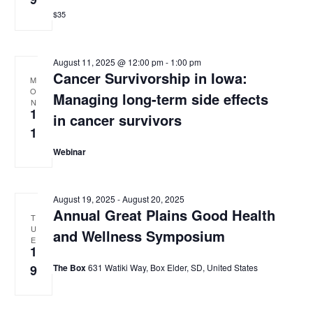
$35
August 11, 2025 @ 12:00 pm
-
1:00 pm
Cancer Survivorship in Iowa:
M
O
Managing long-term side effects
N
1
in cancer survivors
1
Webinar
August 19, 2025
-
August 20, 2025
Annual Great Plains Good Health
T
U
and Wellness Symposium
E
1
9
The Box
631 Watiki Way, Box Elder, SD, United States