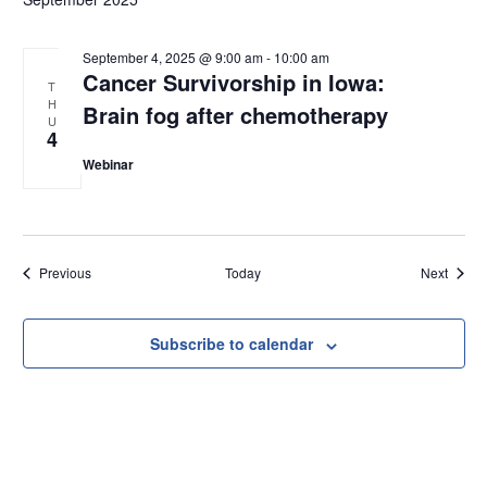
September 4, 2025 @ 9:00 am
-
10:00 am
Cancer Survivorship in Iowa:
T
H
Brain fog after chemotherapy
U
4
Webinar
Events
Event
Previous
Today
Next
Subscribe to calendar