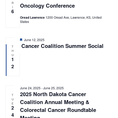
R
e
Oncology Conference
t
s
I
w
6
d
s
S
Oread Lawrence
1200 Oread Ave, Lawrence, KS, United
N
a
States
e
a
t
v
a
e
i
F
June 12, 2025
.
g
r
e
Cancer Coalition Summer Social
T
a
a
H
c
t
t
U
u
1
i
h
r
o
e
2
d
a
n
n
d
June 24, 2025
-
June 25, 2025
2025 North Dakota Cancer
T
V
U
Coalition Annual Meeting &
E
i
2
Colorectal Cancer Roundtable
4
e
Meeting