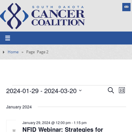
Home
»
Page
Page 2
2024-01-29
 - 
2024-03-20
E
S
E
L
e
v
S
v
i
a
e
s
January 2024
e
e
r
n
t
l
c
t
n
h
e
January 29, 2024 @ 12:00 pm
-
1:15 pm
V
NFID Webinar: Strategies for
t
i
M
c