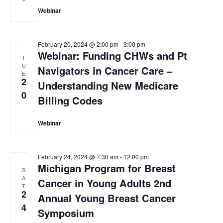
Webinar
February 20, 2024 @ 2:00 pm
-
3:00 pm
Webinar: Funding CHWs and Pt
T
U
Navigators in Cancer Care –
E
2
Understanding New Medicare
0
Billing Codes
Webinar
February 24, 2024 @ 7:30 am
-
12:00 pm
Michigan Program for Breast
S
A
Cancer in Young Adults 2nd
T
2
Annual Young Breast Cancer
4
Symposium