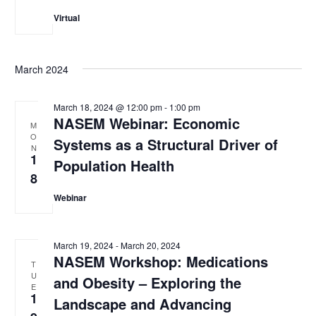
Virtual
March 2024
March 18, 2024 @ 12:00 pm
-
1:00 pm
NASEM Webinar: Economic
M
O
Systems as a Structural Driver of
N
1
Population Health
8
Webinar
March 19, 2024
-
March 20, 2024
NASEM Workshop: Medications
T
U
and Obesity – Exploring the
E
1
Landscape and Advancing