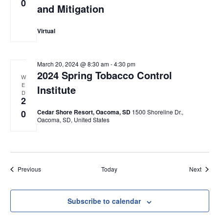
0
and Mitigation
Virtual
March 20, 2024 @ 8:30 am
-
4:30 pm
2024 Spring Tobacco Control
W
E
Institute
D
2
0
Cedar Shore Resort, Oacoma, SD
1500 Shoreline Dr.,
Oacoma, SD, United States
Events
Event
Previous
Today
Next
Subscribe to calendar