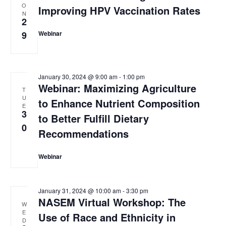
O
e
Improving HPV Vaccination Rates
t
s
N
w
2
d
s
S
9
Webinar
N
a
e
a
t
v
a
e
i
January 30, 2024 @ 9:00 am
-
1:00 pm
.
g
r
Webinar: Maximizing Agriculture
T
a
U
c
to Enhance Nutrient Composition
t
E
i
3
h
to Better Fulfill Dietary
o
0
Recommendations
a
n
n
Webinar
d
V
January 31, 2024 @ 10:00 am
-
3:30 pm
NASEM Virtual Workshop: The
i
W
E
Use of Race and Ethnicity in
e
D