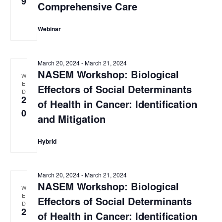
9
Comprehensive Care
Webinar
March 20, 2024
-
March 21, 2024
NASEM Workshop: Biological
W
E
Effectors of Social Determinants
D
2
of Health in Cancer: Identification
0
and Mitigation
Hybrid
March 20, 2024
-
March 21, 2024
NASEM Workshop: Biological
W
E
Effectors of Social Determinants
D
2
of Health in Cancer: Identification