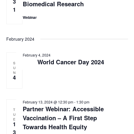
3
Biomedical Research
w
1
s
Webinar
N
a
February 2024
v
February 4, 2024
i
World Cancer Day 2024
S
g
U
N
4
a
t
i
February 13, 2024 @ 12:30 pm
-
1:30 pm
Partner Webinar: Accessible
o
T
U
Vaccination – A First Step
n
E
1
Towards Health Equity
3