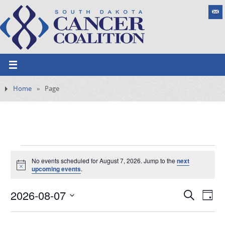
Home
»
Page
No events scheduled for August 7, 2026. Jump to the
next
N
upcoming events
.
o
t
2026-08-07
i
E
S
E
D
c
e
e
v
S
v
a
a
e
y
e