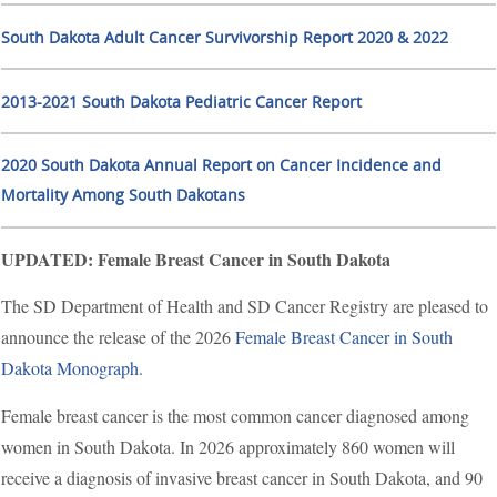
South Dakota Adult Cancer Survivorship Report 2020 & 2022
2013-2021 South Dakota Pediatric Cancer Report
2020 South Dakota Annual Report on Cancer Incidence and
Mortality Among South Dakotans
UPDATED: Female Breast Cancer in South Dakota
The SD Department of Health and SD Cancer Registry are pleased to
announce the release of the 2026
Female Breast Cancer in South
Dakota Monograph
.
Female breast cancer is the most common cancer diagnosed among
women in South Dakota. In 2026 approximately 860 women will
receive a diagnosis of invasive breast cancer in South Dakota, and 90