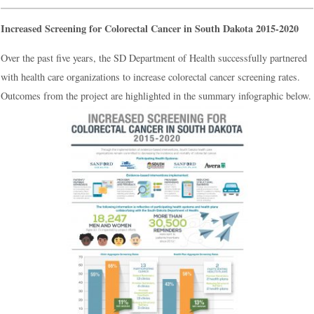
Increased Screening for Colorectal Cancer in South Dakota 2015-2020
Over the past five years, the SD Department of Health successfully partnered
with health care organizations to increase colorectal cancer screening rates.
Outcomes from the project are highlighted in the summary infographic below.