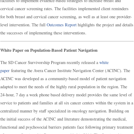
facilities to implement evidence-based strategies to increase breast and
cervical cancer screening rates. The facilities implemented client reminders
for both breast and cervical cancer screening, as well as at least one provider-
level intervention. The full
Outcomes Report
highlights the project and details
the successes of implementing these interventions.
White Paper on Population-Based Patient Navigation
The SD Cancer Survivorship Program recently released a
white
paper
featuring the Avera Cancer Institute Navigation Center (ACINC). The
ACINC was developed as a community-based model of patient navigation
adapted to meet the needs of the highly rural population in the region. The
24-hour, 7 day a week phone based delivery model provides the same level of
service to patients and families at all six cancer centers within the system in a
centralized manner by staff specialized in oncology navigation. Building on
the initial success of the ACINC and literature demonstrating the medical,
functional and psychosocial barriers patients face following primary treatment