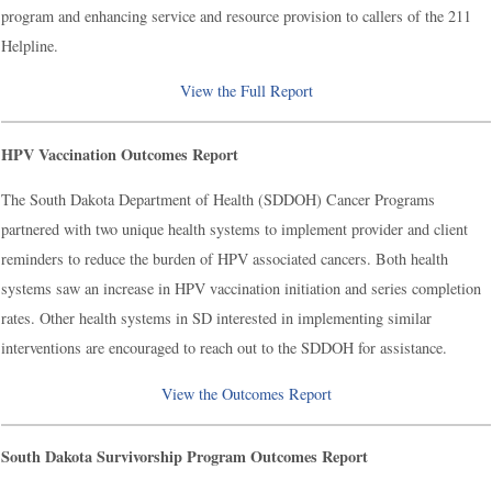
program and enhancing service and resource provision to callers of the 211
Helpline.
View the Full Report
HPV Vaccination Outcomes Report
The South Dakota Department of Health (SDDOH) Cancer Programs
partnered with two unique health systems to implement provider and client
reminders to reduce the burden of HPV associated cancers. Both health
systems saw an increase in HPV vaccination initiation and series completion
rates. Other health systems in SD interested in implementing similar
interventions are encouraged to reach out to the SDDOH for assistance.
View the Outcomes Report
South Dakota Survivorship Program Outcomes Report