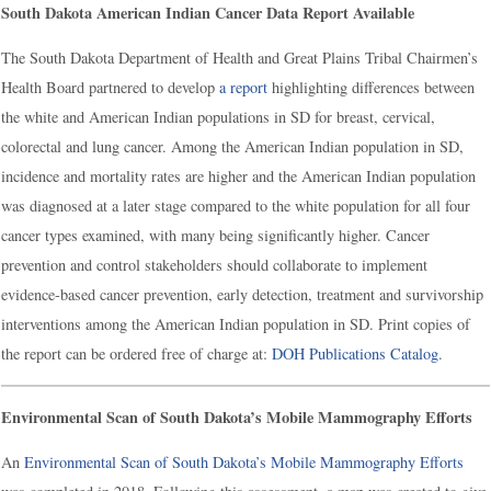
South Dakota American Indian Cancer Data Report Available
The South Dakota Department of Health and Great Plains Tribal Chairmen’s
Health Board partnered to develop
a report
highlighting differences between
the white and American Indian populations in SD for breast, cervical,
colorectal and lung cancer. Among the American Indian population in SD,
incidence and mortality rates are higher and the American Indian population
was diagnosed at a later stage compared to the white population for all four
cancer types examined, with many being significantly higher. Cancer
prevention and control stakeholders should collaborate to implement
evidence-based cancer prevention, early detection, treatment and survivorship
interventions among the American Indian population in SD. Print copies of
the report can be ordered free of charge at:
DOH Publications Catalog
.
Environmental Scan of South Dakota’s Mobile Mammography Efforts
An
Environmental Scan of South Dakota’s Mobile Mammography Efforts