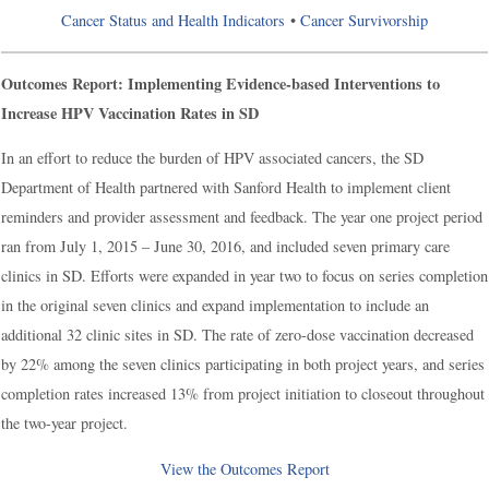
Cancer Status and Health Indicators
•
Cancer Survivorship
Outcomes Report: Implementing Evidence-based Interventions to
Increase HPV Vaccination Rates in SD
In an effort to reduce the burden of HPV associated cancers, the SD
Department of Health partnered with Sanford Health to implement client
reminders and provider assessment and feedback. The year one project period
ran from July 1, 2015 – June 30, 2016, and included seven primary care
clinics in SD. Efforts were expanded in year two to focus on series completion
in the original seven clinics and expand implementation to include an
additional 32 clinic sites in SD. The rate of zero-dose vaccination decreased
by 22% among the seven clinics participating in both project years, and series
completion rates increased 13% from project initiation to closeout throughout
the two-year project.
View the Outcomes Report