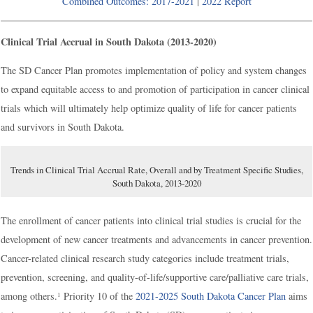
Combined Outcomes: 2017-2021
|
2022 Report
Clinical Trial Accrual in South Dakota (2013-2020)
The SD Cancer Plan promotes implementation of policy and system changes
to expand equitable access to and promotion of participation in cancer clinical
trials which will ultimately help optimize quality of life for cancer patients
and survivors in South Dakota.
Trends in Clinical Trial Accrual Rate, Overall and by Treatment Specific Studies,
South Dakota, 2013-2020
The enrollment of cancer patients into clinical trial studies is crucial for the
development of new cancer treatments and advancements in cancer prevention.
Cancer-related clinical research study categories include treatment trials,
prevention, screening, and quality-of-life/supportive care/palliative care trials,
among others.
Priority 10 of the
2021-2025 South Dakota Cancer Plan
aims
1