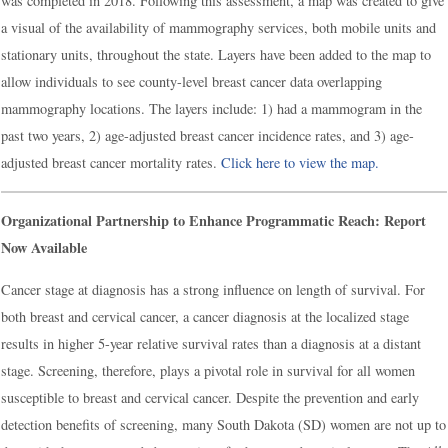
was completed in 2018. Following this assessment, a map was created to give
a visual of the availability of mammography services, both mobile units and
stationary units, throughout the state. Layers have been added to the map to
allow individuals to see county-level breast cancer data overlapping
mammography locations. The layers include: 1) had a mammogram in the
past two years, 2) age-adjusted breast cancer incidence rates, and 3) age-
adjusted breast cancer mortality rates.
Click here to view the map.
Organizational Partnership to Enhance Programmatic Reach: Report
Now Available
Cancer stage at diagnosis has a strong influence on length of survival. For
both breast and cervical cancer, a cancer diagnosis at the localized stage
results in higher 5-year relative survival rates than a diagnosis at a distant
stage. Screening, therefore, plays a pivotal role in survival for all women
susceptible to breast and cervical cancer. Despite the prevention and early
detection benefits of screening, many South Dakota (SD) women are not up to