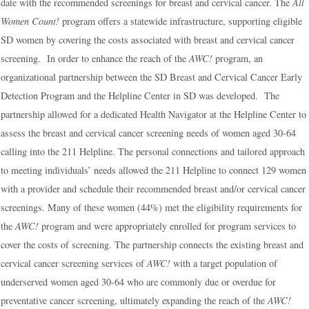
date with the recommended screenings for breast and cervical cancer. The
All
Women Count!
program offers a statewide infrastructure, supporting eligible
SD women by covering the costs associated with breast and cervical cancer
screening. In order to enhance the reach of the
AWC!
program, an
organizational partnership between the SD Breast and Cervical Cancer Early
Detection Program and the Helpline Center in SD was developed. The
partnership allowed for a dedicated Health Navigator at the Helpline Center to
assess the breast and cervical cancer screening needs of women aged 30-64
calling into the 211 Helpline. The personal connections and tailored approach
to meeting individuals’ needs allowed the 211 Helpline to connect 129 women
with a provider and schedule their recommended breast and/or cervical cancer
screenings. Many of these women (44%) met the eligibility requirements for
the
AWC!
program and were appropriately enrolled for program services to
cover the costs of screening. The partnership connects the existing breast and
cervical cancer screening services of
AWC!
with a target population of
underserved women aged 30-64 who are commonly due or overdue for
preventative cancer screening, ultimately expanding the reach of the
AWC!