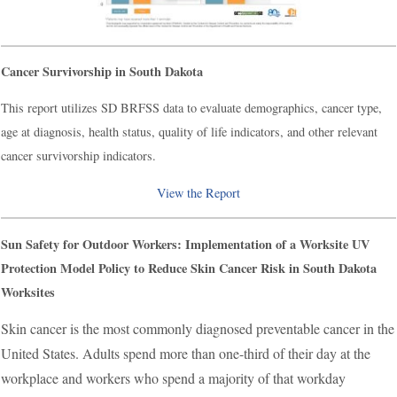
Cancer Survivorship in South Dakota
This report utilizes SD BRFSS data to evaluate demographics, cancer type,
age at diagnosis, health status, quality of life indicators, and other relevant
cancer survivorship indicators.
View the Report
Sun Safety for Outdoor Workers: Implementation of a Worksite UV
Protection Model Policy to Reduce Skin Cancer Risk in South Dakota
Worksites
Skin cancer is the most commonly diagnosed preventable cancer in the
United States. Adults spend more than one-third of their day at the
workplace and workers who spend a majority of that workday