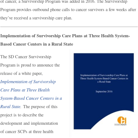
of cancer, a Survivorship Program was added in 2016. The Survivorship
Program provides outbound phone calls to cancer survivors a few weeks after
they’ve received a survivorship care plan.
Implementation of Survivorship Care Plans at Three Health System-
Based Cancer Centers in a Rural State
The SD Cancer Survivorship
Program is proud to announce the
release of a white paper,
Implementation of Survivorship
Care Plans at Three Health
System-Based Cancer Centers in a
Rural State
.
The purpose of this
project is to describe the
development and implementation
of cancer SCPs at three health