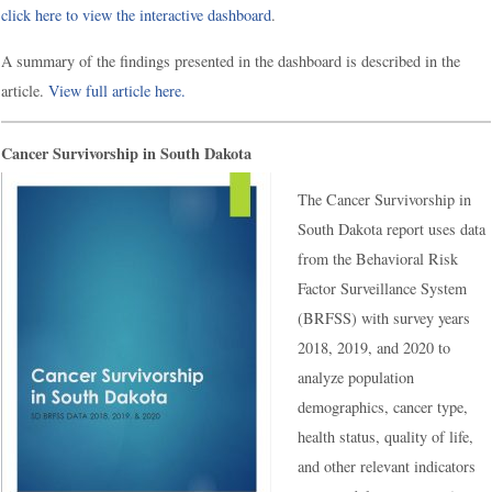
click here to view the interactive dashboard
.
A summary of the findings presented in the dashboard is described in the
article.
View full article here.
Cancer Survivorship in South Dakota
The Cancer Survivorship in
South Dakota report uses data
from the Behavioral Risk
Factor Surveillance System
(BRFSS) with survey years
2018, 2019, and 2020 to
analyze population
demographics, cancer type,
health status, quality of life,
and other relevant indicators