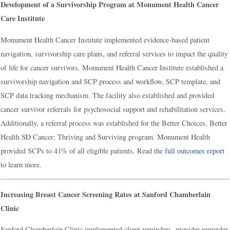
Development of a Survivorship Program at Monument Health Cancer
Care Institute
Monument Health Cancer Institute implemented evidence-based patient
navigation, survivorship care plans, and referral services to impact the quality
of life for cancer survivors. Monument Health Cancer Institute established a
survivorship navigation and SCP process and workflow, SCP template, and
SCP data tracking mechanism. The facility also established and provided
cancer survivor referrals for psychosocial support and rehabilitation services.
Additionally, a referral process was established for the Better Choices, Better
Health SD Cancer: Thriving and Surviving program. Monument Health
provided SCPs to 41% of all eligible patients. Read the
full outcomes report
to learn more.
Increasing Breast Cancer Screening Rates at Sanford Chamberlain
Clinic
Sanford Chamberlain Clinic implemented client reminders, provider reminder