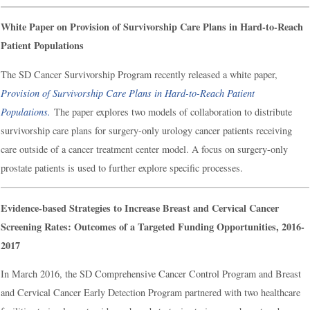
White Paper on Provision of Survivorship Care Plans in Hard-to-Reach
Patient Populations
The SD Cancer Survivorship Program recently released a white paper,
Provision of Survivorship Care Plans in Hard-to-Reach Patient
Populations.
The paper explores two models of collaboration to distribute
survivorship care plans for surgery-only urology cancer patients receiving
care outside of a cancer treatment center model. A focus on surgery-only
prostate patients is used to further explore specific processes.
Evidence-based Strategies to Increase Breast and Cervical Cancer
Screening Rates: Outcomes of a Targeted Funding Opportunities, 2016-
2017
In March 2016, the SD Comprehensive Cancer Control Program and Breast
and Cervical Cancer Early Detection Program partnered with two healthcare