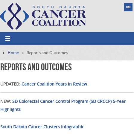
Home
»
Reports and Outcomes
Reports and Outcomes
UPDATED:
Cancer Coalition Years in Review
NEW:
SD Colorectal Cancer Control Program (SD CRCCP) 5-Year
Highlights
South Dakota Cancer Clusters Infographic