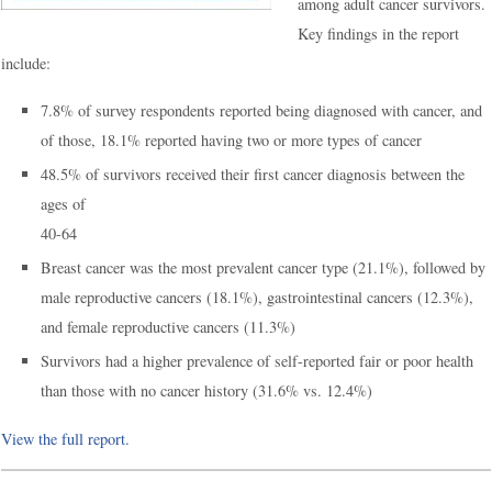
among adult cancer survivors.
Key findings in the report
include:
7.8% of survey respondents reported being diagnosed with cancer, and
of those, 18.1% reported having two or more types of cancer
48.5% of survivors received their first cancer diagnosis between the
ages of
40-64
Breast cancer was the most prevalent cancer type (21.1%), followed by
male reproductive cancers (18.1%), gastrointestinal cancers (12.3%),
and female reproductive cancers (11.3%)
Survivors had a higher prevalence of self-reported fair or poor health
than those with no cancer history (31.6% vs. 12.4%)
View the full report.