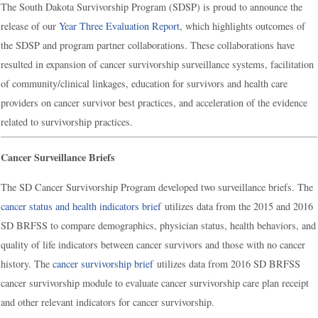
The South Dakota Survivorship Program (SDSP) is proud to announce the
release of our
Year Three Evaluation Report
, which highlights outcomes of
the SDSP and program partner collaborations. These collaborations have
resulted in expansion of cancer survivorship surveillance systems, facilitation
of community/clinical linkages, education for survivors and health care
providers on cancer survivor best practices, and acceleration of the evidence
related to survivorship practices.
Cancer Surveillance Briefs
The SD Cancer Survivorship Program developed two surveillance briefs. The
cancer status and health indicators brief
utilizes data from the 2015 and 2016
SD BRFSS to compare demographics, physician status, health behaviors, and
quality of life indicators between cancer survivors and those with no cancer
history. The
cancer survivorship brief
utilizes data from 2016 SD BRFSS
cancer survivorship module to evaluate cancer survivorship care plan receipt
and other relevant indicators for cancer survivorship.