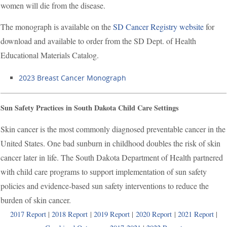
women will die from the disease.
The monograph is available on the
SD Cancer Registry website
for
download and available to order from the SD Dept. of Health
Educational Materials Catalog.
2023 Breast Cancer Monograph
Sun Safety Practices in South Dakota Child Care Settings
Skin cancer is the most commonly diagnosed preventable cancer in the
United States. One bad sunburn in childhood doubles the risk of skin
cancer later in life. The South Dakota Department of Health partnered
with child care programs to support implementation of sun safety
policies and evidence-based sun safety interventions to reduce the
burden of skin cancer.
2017 Report
|
2018 Report
|
2019 Report
|
2020 Report
|
2021 Report
|