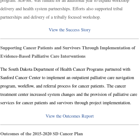
program. SDFMC was funded for an additional year to expand workshop
delivery and health system partnerships. Efforts also supported tribal
partnerships and delivery of a tribally focused workshop.
View the Success Story
Supporting Cancer Patients and Survivors Through Implementation of
Evidence-Based Palliative Care Interventions
The South Dakota Department of Health Cancer Programs partnered with
Sanford Cancer Center to implement an outpatient palliative care navigation
program, workflow, and referral process for cancer patients. The cancer
treatment center increased system changes and the provision of palliative care
services for cancer patients and survivors through project implementation.
View the Outcomes Report
Outcomes of the 2015-2020 SD Cancer Plan