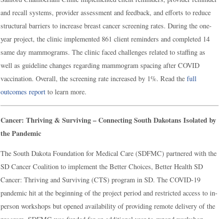
and recall systems, provider assessment and feedback, and efforts to reduce
structural barriers to increase breast cancer screening rates. During the one-
year project, the clinic implemented 861 client reminders and completed 14
same day mammograms. The clinic faced challenges related to staffing as
well as guideline changes regarding mammogram spacing after COVID
vaccination. Overall, the screening rate increased by 1%. Read the
full
outcomes report
to learn more.
Cancer: Thriving & Surviving – Connecting South Dakotans Isolated by
the Pandemic
The South Dakota Foundation for Medical Care (SDFMC) partnered with the
SD Cancer Coalition to implement the Better Choices, Better Health SD
Cancer: Thriving and Surviving (CTS) program in SD. The COVID-19
pandemic hit at the beginning of the project period and restricted access to in-
person workshops but opened availability of providing remote delivery of the