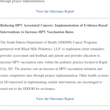
through project implementation.
View the Outcomes Report
Reducing HPV Associated Cancers: Implementation of Evidence-Based
Interventions to Increase HPV Vaccination Rates
The South Dakota Department of Health (SDDOH) Cancer Programs
partnered with Black Hills Pediatrics, LLP. to implement client reminders,
provider assessment and feedback and patient and provider education to
increase HPV vaccination rates within the pediatric practice located in Rapid
City, SD. The practice saw an increase in HPV vaccination initiation and
series completion rates through project implementation. Other health systems
in SD interested in implementing similar interventions are encouraged to
reach out to the SDDOH for assistance.
View the Outcomes Report