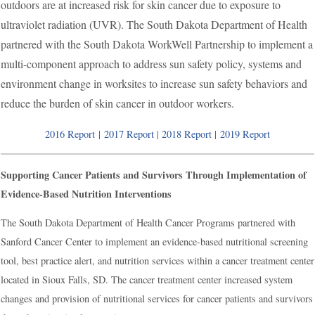
outdoors are at increased risk for skin cancer due to exposure to
ultraviolet radiation (UVR). The South Dakota Department of Health
partnered with the South Dakota WorkWell Partnership to implement a
multi-component approach to address sun safety policy, systems and
environment change in worksites to increase sun safety behaviors and
reduce the burden of skin cancer in outdoor workers.
2016 Report
|
2017 Report
|
2018 Report
|
2019 Report
Supporting Cancer Patients and Survivors Through Implementation of
Evidence-Based Nutrition Interventions
The South Dakota Department of Health Cancer Programs partnered with
Sanford Cancer Center to implement an evidence-based nutritional screening
tool, best practice alert, and nutrition services within a cancer treatment center
located in Sioux Falls, SD. The cancer treatment center increased system
changes and provision of nutritional services for cancer patients and survivors