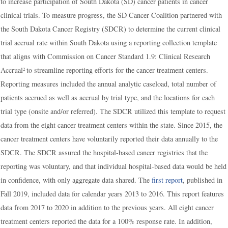
to increase participation of South Dakota (SD) cancer patients in cancer
clinical trials. To measure progress, the SD Cancer Coalition partnered with
the South Dakota Cancer Registry (SDCR) to determine the current clinical
trial accrual rate within South Dakota using a reporting collection template
that aligns with Commission on Cancer Standard 1.9: Clinical Research
Accrual
to streamline reporting efforts for the cancer treatment centers.
2
Reporting measures included the annual analytic caseload, total number of
patients accrued as well as accrual by trial type, and the locations for each
trial type (onsite and/or referred). The SDCR utilized this template to request
data from the eight cancer treatment centers within the state. Since 2015, the
cancer treatment centers have voluntarily reported their data annually to the
SDCR. The SDCR assured the hospital-based cancer registries that the
reporting was voluntary, and that individual hospital-based data would be held
in confidence, with only aggregate data shared. The
first report
, published in
Fall 2019, included data for calendar years 2013 to 2016. This report features
data from 2017 to 2020 in addition to the previous years. All eight cancer
treatment centers reported the data for a 100% response rate. In addition,