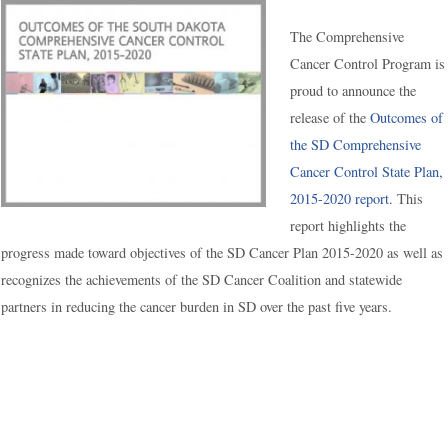
The Comprehensive
Cancer Control Program is
proud to announce the
release of the
Outcomes of
the SD Comprehensive
Cancer Control State Plan,
2015-2020 report
. This
report highlights the
progress made toward objectives of the SD Cancer Plan 2015-2020 as well as
recognizes the achievements of the SD Cancer Coalition and statewide
partners in reducing the cancer burden in SD over the past five years.