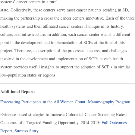
systems’ cancer centers in a rural
state. Collectively, these centers serve most cancer patients residing in SD,
making the partnership a cross the cancer centers innovative. Each of the three
health systems and their affiliated cancer centers if unique in its history,
culture, and infrastructure. In addition, each cancer center was at a different
point in the development and implementation of SCPs at the time of this
project. Therefore, a description of the processes, success, and challenges
involved in the development and implementation of SCPs at each health
system provides useful insights to support the adoption of SCP’s in similar
low-population states or regions.
Additional Reports
Forecasting Participants in the All Women Count! Mammography Program
Evidence-based strategies to Increase Colorectal Cancer Screening Rates:
Outcomes of a Targeted Funding Opportunity, 2014-2015:
Full Outcomes
Report
,
Success Story