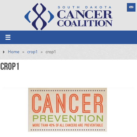
Home
»
crop1
»
crop1
crop1