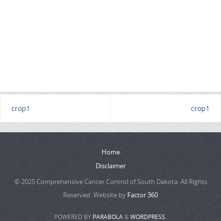
crop1
crop1
Home
Disclaimer
© 2025 Comprehensive Cancer Control of South Dakota. All Rights
Reserved. Website by
Factor 360
POWERED BY
PARABOLA
&
WORDPRESS.