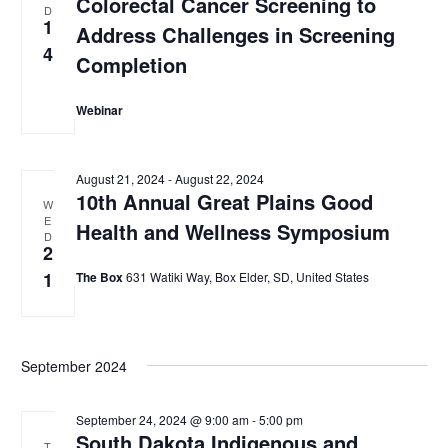
Colorectal Cancer Screening to
D
1
Address Challenges in Screening
4
Completion
Webinar
August 21, 2024
-
August 22, 2024
10th Annual Great Plains Good
W
E
Health and Wellness Symposium
D
2
1
The Box
631 Watiki Way, Box Elder, SD, United States
September 2024
September 24, 2024 @ 9:00 am
-
5:00 pm
South Dakota Indigenous and
T