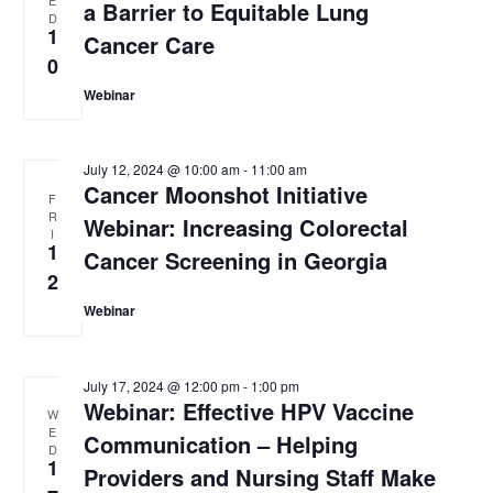
a Barrier to Equitable Lung
D
w
1
Cancer Care
s
0
Webinar
N
a
July 12, 2024 @ 10:00 am
-
11:00 am
v
Cancer Moonshot Initiative
F
i
R
Webinar: Increasing Colorectal
I
g
1
Cancer Screening in Georgia
2
a
Webinar
t
i
July 17, 2024 @ 12:00 pm
-
1:00 pm
o
Webinar: Effective HPV Vaccine
W
n
E
Communication – Helping
D
1
Providers and Nursing Staff Make