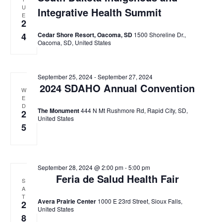
U
Integrative Health Summit
E
2
4
Cedar Shore Resort, Oacoma, SD
1500 Shoreline Dr.,
Oacoma, SD, United States
September 25, 2024
-
September 27, 2024
2024 SDAHO Annual Convention
W
E
D
The Monument
444 N Mt Rushmore Rd, Rapid City, SD,
2
United States
5
September 28, 2024 @ 2:00 pm
-
5:00 pm
Feria de Salud Health Fair
S
A
T
Avera Prairie Center
1000 E 23rd Street, Sioux Falls,
2
United States
8