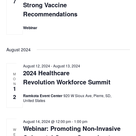
7
Strong Vaccine
Recommendations
Webinar
August 2024
August 12, 2024
-
August 13, 2024
2024 Healthcare
M
O
Revolution Workforce Summit
N
1
2
Ramkota Event Center
920 W Sioux Ave, Pierre, SD,
United States
August 14, 2024 @ 12:00 pm
-
1:00 pm
Webinar: Promoting Non-Invasive
W
E