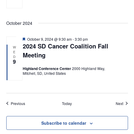
October 2024
F
October 9, 2024 @ 9:30 am
-
3:30 pm
e
2024 SD Cancer Coalition Fall
W
a
E
Meeting
t
D
u
9
r
e
Highland Conference Center
2000 Highland Way,
d
Mitchell, SD, United States
Events
Event
Previous
Today
Next
Subscribe to calendar