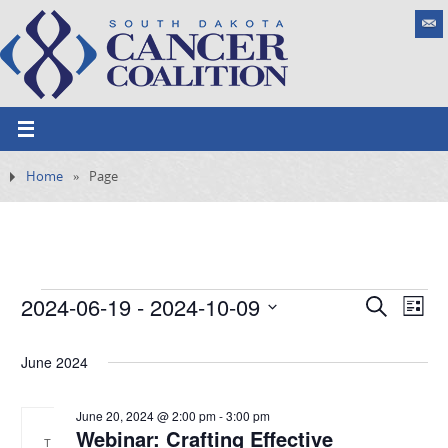
Home
»
Page
2024-06-19
 - 
2024-10-09
E
S
E
L
e
v
S
v
i
a
e
s
June 2024
e
e
r
n
t
l
c
t
n
h
e
June 20, 2024 @ 2:00 pm
-
3:00 pm
V
Webinar: Crafting Effective
t
i
T
c