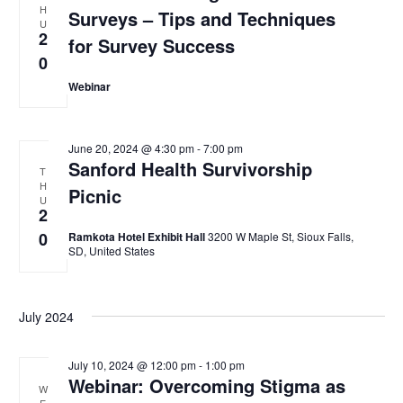
H
e
Surveys – Tips and Techniques
t
s
U
w
2
for Survey Success
d
s
S
0
N
a
e
a
Webinar
t
v
a
e
i
.
g
r
June 20, 2024 @ 4:30 pm
-
7:00 pm
a
Sanford Health Survivorship
T
c
t
H
Picnic
i
U
h
2
o
0
a
Ramkota Hotel Exhibit Hall
3200 W Maple St, Sioux Falls,
n
SD, United States
n
d
July 2024
V
i
July 10, 2024 @ 12:00 pm
-
1:00 pm
Webinar: Overcoming Stigma as
e
W
E