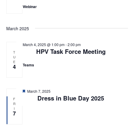
Webinar
March 2025
March 4, 2025 @ 1:00 pm
-
2:00 pm
HPV Task Force Meeting
T
U
E
Teams
4
F
March 7, 2025
e
Dress in Blue Day 2025
F
a
R
t
I
u
7
r
e
d