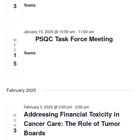
3
Teams
w
s
N
January 15, 2025 @ 10:00 am
-
11:00 am
PSQC Task Force Meeting
a
W
E
v
D
Teams
1
i
5
g
a
February 2025
t
i
February 3, 2025 @ 2:00 pm
-
3:00 pm
o
Addressing Financial Toxicity in
M
O
Cancer Care: The Role of Tumor
n
N
3
Boards