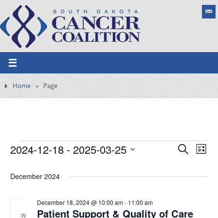
Home
»
Page
2024-12-18
 - 
2025-03-25
E
S
E
L
e
v
S
v
i
a
e
s
December 2024
e
e
r
n
t
l
c
t
n
h
e
December 18, 2024 @ 10:00 am
-
11:00 am
V
Patient Support & Quality of Care
t
i
W
c