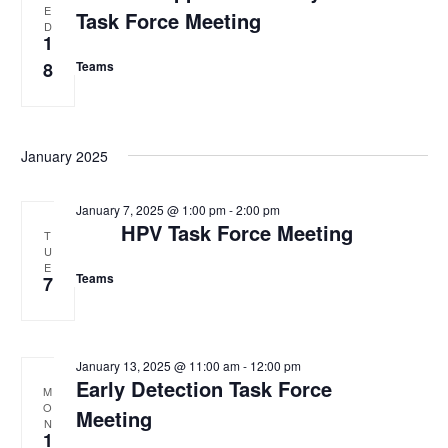
E
e
Task Force Meeting
t
s
D
w
1
d
s
S
8
Teams
N
a
e
a
t
v
a
e
i
January 2025
.
g
r
a
c
t
January 7, 2025 @ 1:00 pm
-
2:00 pm
i
HPV Task Force Meeting
h
T
o
U
a
n
E
Teams
7
n
d
V
January 13, 2025 @ 11:00 am
-
12:00 pm
Early Detection Task Force
M
i
O
Meeting
N
e
1