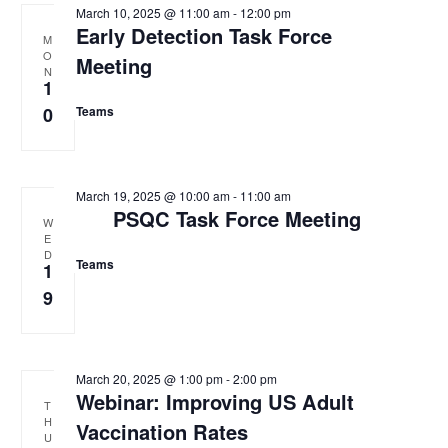
March 10, 2025 @ 11:00 am
-
12:00 pm
Early Detection Task Force
M
O
Meeting
N
1
0
Teams
March 19, 2025 @ 10:00 am
-
11:00 am
PSQC Task Force Meeting
W
E
D
Teams
1
9
March 20, 2025 @ 1:00 pm
-
2:00 pm
Webinar: Improving US Adult
T
H
Vaccination Rates
U