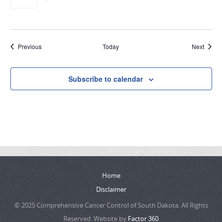
Events
Event
Previous
Today
Next
Subscribe to calendar
Home
Disclaimer
© 2025 Comprehensive Cancer Control of South Dakota. All Rights
Reserved. Website by
Factor 360