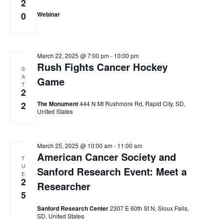
2
0
Webinar
March 22, 2025 @ 7:00 pm
-
10:00 pm
Rush Fights Cancer Hockey
S
A
Game
T
2
2
The Monument
444 N Mt Rushmore Rd, Rapid City, SD,
United States
March 25, 2025 @ 10:00 am
-
11:00 am
American Cancer Society and
T
U
Sanford Research Event: Meet a
E
2
Researcher
5
Sanford Research Center
2307 E 60th St N, Sioux Falls,
SD, United States