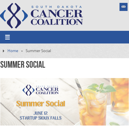
Home
»
Summer Social
Summer Social