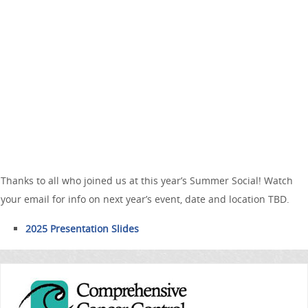
Thanks to all who joined us at this year’s Summer Social! Watch
your email for info on next year’s event, date and location TBD.
2025 Presentation Slides